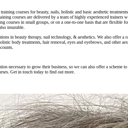
raining courses for beauty, nails, holistic and basic aesthetic treatmen
training courses are delivered by a team of highly experienced trainers 
ining courses in small groups, or on a one-to-one basis that are flexibl
s also insurable.
ations in beauty therapy, nail technology, & aesthetics. We also offer
 holistic body treatments, hair removal, eyes and eyebrows, and other a
scounts.
tion necessary to grow their business, so we can also offer a scheme t
rses. Get in touch today to find out more.