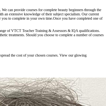
ts. We can provide courses for complete beauty beginners through the
with an extensive knowledge of their subject specialism. Our current
e for you to complete in your own time.Once you have completed one of
 a range of VTCT Teacher Training & Assessors & IQA qualifications.
esthetic treatments. Should you choose to complete a number of courses
o spread the cost of your chosen courses. View our glowing