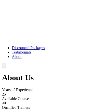
Discounted Packages
Testimonials
About
About Us
Years of Experience
25+
Available Courses
40+
Qualified Trainers