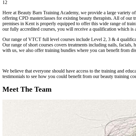
12
Here at Beauty Barn Training Academy, we provide a large variety of t
offering CPD masterclasses for existing beauty therapists. All of our 
premises in Kent is properly equipped to offer this wide range of tra
our fully accredited courses, you will receive a qualification which i
Our range of VTCT full level courses include Level 2, 3 & 4 qualific
Our range of short courses covers treatments including nails, facials,
with us, we also offer training bundles where you can benefit from di
We believe that everyone should have access to the training and educa
testimonials to see how you could benefit from our beauty training cou
Meet The Team