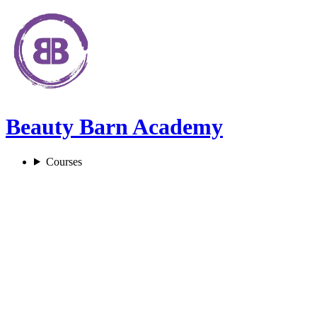
Beauty Barn Academy
Courses